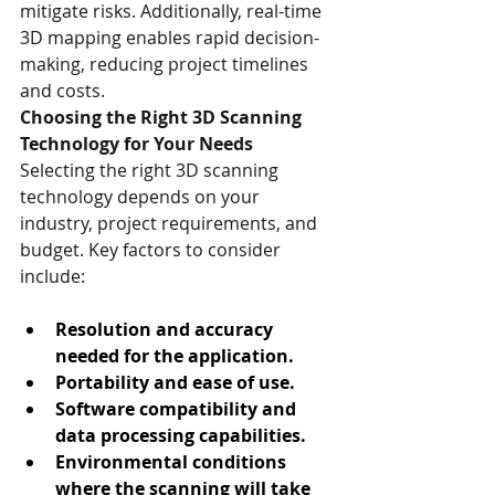
mitigate risks. Additionally, real-time 
3D mapping enables rapid decision-
making, reducing project timelines 
and costs.
Choosing the Right 3D Scanning 
Technology for Your Needs
Selecting the right 3D scanning 
technology depends on your 
industry, project requirements, and 
budget. Key factors to consider 
include:
Resolution and accuracy 
needed for the application.
Portability and ease of use.
Software compatibility and 
data processing capabilities.
Environmental conditions 
where the scanning will take 