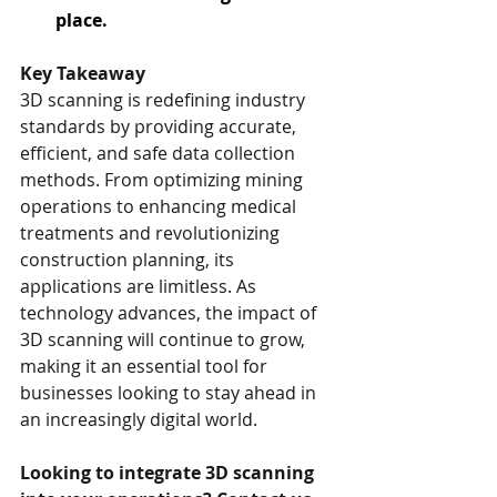
place.
Key Takeaway
3D scanning is redefining industry 
standards by providing accurate, 
efficient, and safe data collection 
methods. From optimizing mining 
operations to enhancing medical 
treatments and revolutionizing 
construction planning, its 
applications are limitless. As 
technology advances, the impact of 
3D scanning will continue to grow, 
making it an essential tool for 
businesses looking to stay ahead in 
an increasingly digital world.
Looking to integrate 3D scanning 