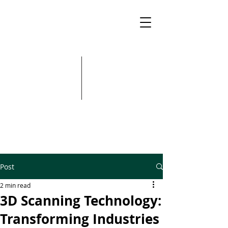
Post
2 min read
3D Scanning Technology:
Transforming Industries