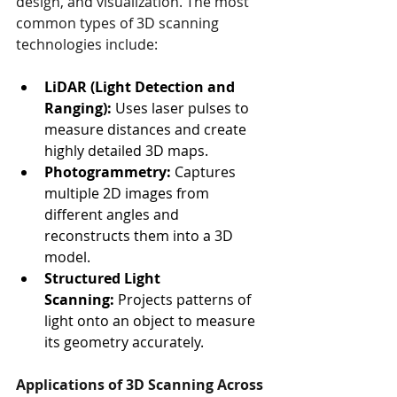
design, and visualization. The most 
common types of 3D scanning 
technologies include:
LiDAR (Light Detection and 
Ranging):
 Uses laser pulses to 
measure distances and create 
highly detailed 3D maps.
Photogrammetry:
 Captures 
multiple 2D images from 
different angles and 
reconstructs them into a 3D 
model.
Structured Light 
Scanning:
 Projects patterns of 
light onto an object to measure 
its geometry accurately.
Applications of 3D Scanning Across 