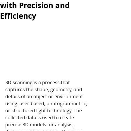
with Precision and
Efficiency
3D scanning is a process that 
captures the shape, geometry, and 
details of an object or environment 
using laser-based, photogrammetric, 
or structured light technology. The 
collected data is used to create 
precise 3D models for analysis, 