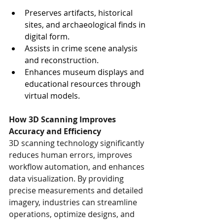
Preserves artifacts, historical 
sites, and archaeological finds in 
digital form.
Assists in crime scene analysis 
and reconstruction.
Enhances museum displays and 
educational resources through 
virtual models.
How 3D Scanning Improves 
Accuracy and Efficiency
3D scanning technology significantly 
reduces human errors, improves 
workflow automation, and enhances 
data visualization. By providing 
precise measurements and detailed 
imagery, industries can streamline 
operations, optimize designs, and 