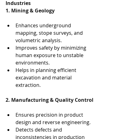
Industries
1. Mining & Geology
Enhances underground 
mapping, stope surveys, and 
volumetric analysis.
Improves safety by minimizing 
human exposure to unstable 
environments.
Helps in planning efficient 
excavation and material 
extraction.
2. Manufacturing & Quality Control
Ensures precision in product 
design and reverse engineering.
Detects defects and 
inconsistencies in production 