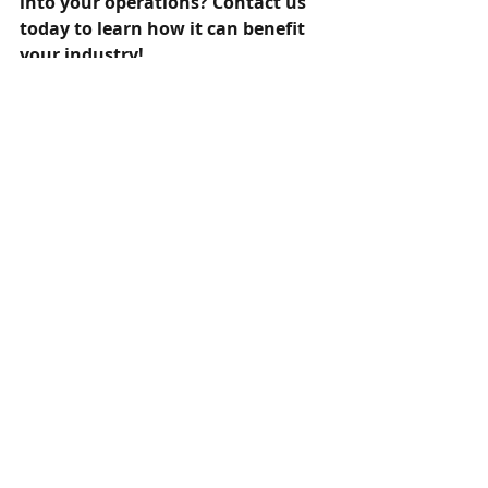
into your operations? Contact us 
today to learn how it can benefit 
your industry! 
Recent Posts
See All