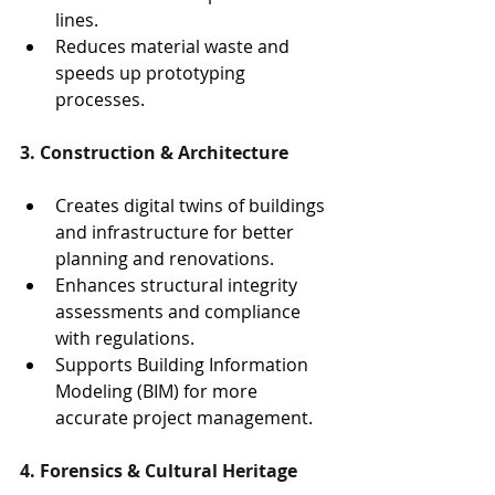
lines.
Reduces material waste and 
speeds up prototyping 
processes.
3. Construction & Architecture
Creates digital twins of buildings 
and infrastructure for better 
planning and renovations.
Enhances structural integrity 
assessments and compliance 
with regulations.
Supports Building Information 
Modeling (BIM) for more 
accurate project management.
4. Forensics & Cultural Heritage