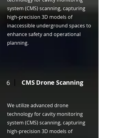
system (CMS) scanning, capturing
high-precision 3D models of
inaccessible underground spaces to
enhance safety and operational
planning.
CMS Drone Scanning
6
We utilize advanced drone
technology for cavity monitoring
system (CMS) scanning, capturing
high-precision 3D models of