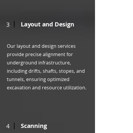
Layout and Design
3
Our layout and design services
provide precise alignment for
underground infrastructure,
including drifts, shafts, stopes, and
tunnels, ensuring optimized
excavation and resource utilization.
Scanning
4