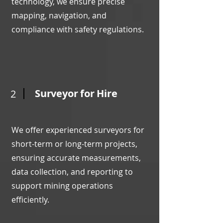
technology, we ensure precise
mapping, navigation, and
compliance with safety regulations.
Surveyor for Hire
2
We offer experienced surveyors for
short-term or long-term projects,
ensuring accurate measurements,
data collection, and reporting to
support mining operations
efficiently.