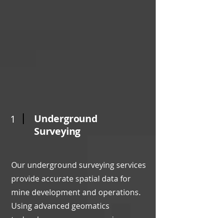
Underground
1
Surveying
Our underground surveying services
provide accurate spatial data for
mine development and operations.
Using advanced geomatics