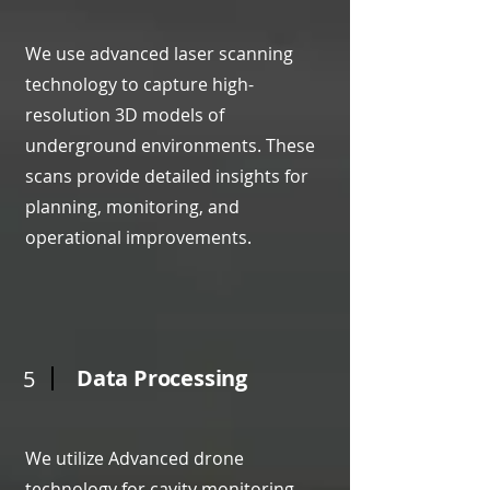
We use advanced laser scanning
technology to capture high-
resolution 3D models of
underground environments. These
scans provide detailed insights for
planning, monitoring, and
operational improvements.
Data Processing
5
We utilize Advanced drone
technology for cavity monitoring