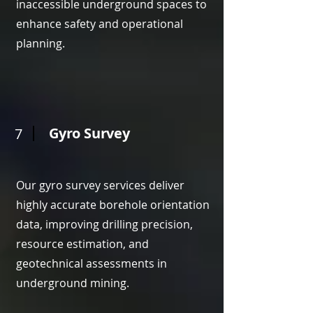
inaccessible underground spaces to
enhance safety and operational
planning.
Gyro Survey
7
Our gyro survey services deliver
highly accurate borehole orientation
data, improving drilling precision,
resource estimation, and
geotechnical assessments in
underground mining.