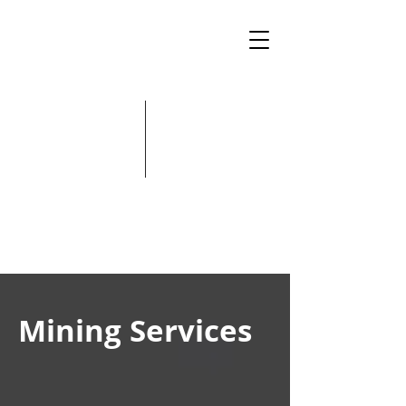
Mining Services