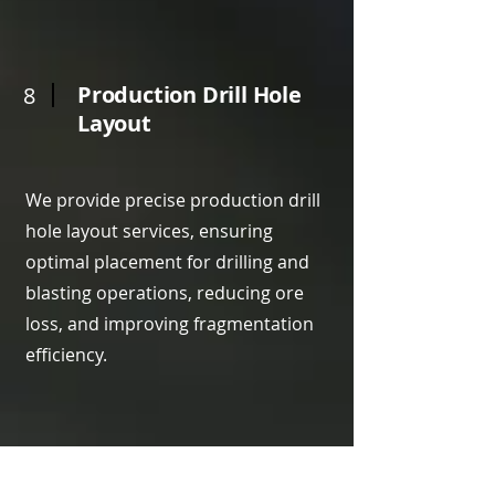
Production Drill Hole
8
Layout
We provide precise production drill
hole layout services, ensuring
optimal placement for drilling and
blasting operations, reducing ore
loss, and improving fragmentation
efficiency.